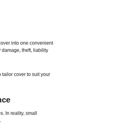
cover into one convenient 
amage, theft, liability 
ailor cover to suit your 
nce
In reality, small 
.