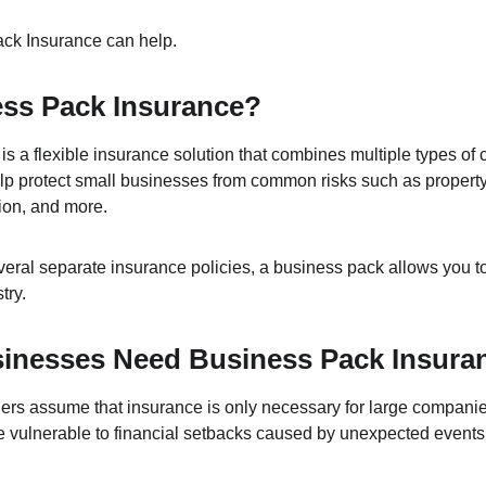
ck Insurance can help.
ess Pack Insurance?
s a flexible insurance solution that combines multiple types of 
help protect small businesses from common risks such as property d
tion, and more.
ral separate insurance policies, a business pack allows you to t
try.
inesses Need Business Pack Insura
s assume that insurance is only necessary for large companies. 
 vulnerable to financial setbacks caused by unexpected events