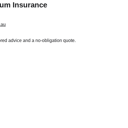
ium Insurance
.au
lored advice and a no-obligation quote.
Resouces
 
Financial Services Guide
Privacy Policy