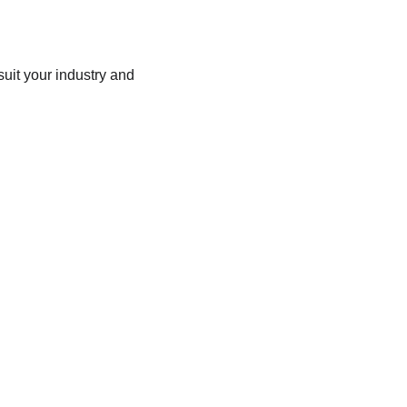
uit your industry and 