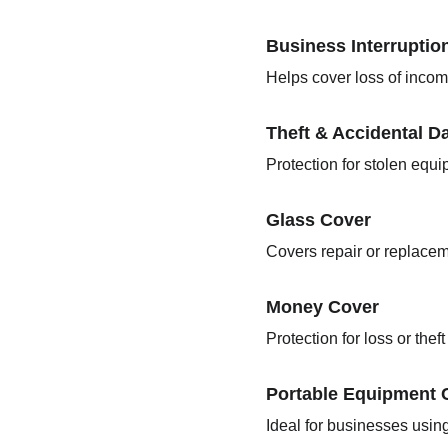
Business Interruptio
Helps cover loss of incom
Theft & Accidental 
Protection for stolen equ
Glass Cover
Covers repair or replaceme
Money Cover
Protection for loss or thef
Portable Equipment 
Ideal for businesses usin