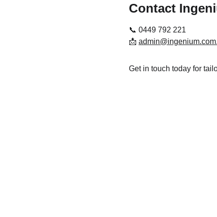
Contact Ingen
📞 0449 792 221
📩 
admin@ingenium.com
Get in touch today for tai
Disclaimer
The information on this website is general in nature and does
not take into account your personal objectives, financial 