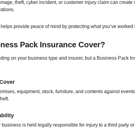
amage, theft, cyber incident, or customer injury claim can create s
ations.
elps provide peace of mind by protecting what you’ve worked h
ness Pack Insurance Cover?
ing on your business type and insurer, but a Business Pack In
 Cover
mises, equipment, stock, furniture, and contents against events 
heft.
bility
r business is held legally responsible for injury to a third part