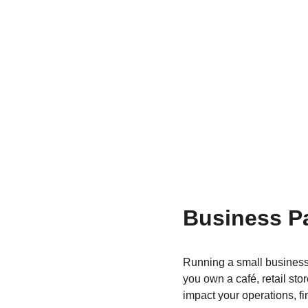
Business Pa
Running a small business 
you own a café, retail st
impact your operations, fi