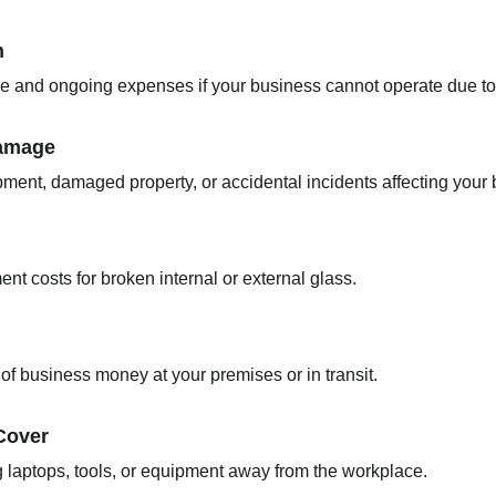
n
e and ongoing expenses if your business cannot operate due to
Damage
ipment, damaged property, or accidental incidents affecting your
nt costs for broken internal or external glass.
t of business money at your premises or in transit.
Cover
g laptops, tools, or equipment away from the workplace.