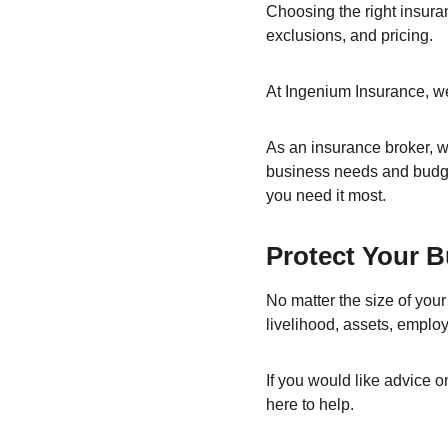
Choosing the right insura
exclusions, and pricing.
At Ingenium Insurance, we
As an insurance broker, we
business needs and budge
you need it most.
Protect Your B
No matter the size of your
livelihood, assets, emplo
If you would like advice 
here to help.