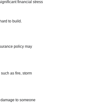
ignificant financial stress 
ard to build.
surance policy may 
such as fire, storm 
y or damage to someone 