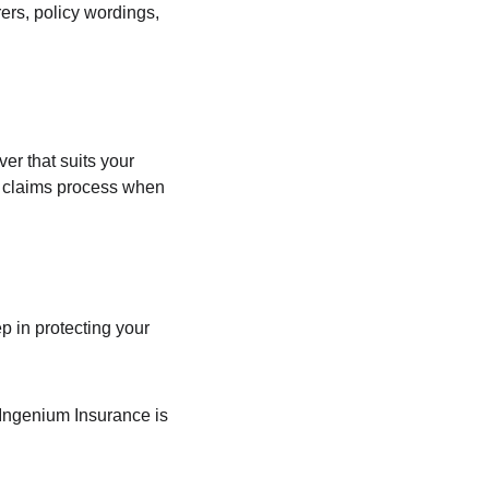
ers, policy wordings, 
er that suits your 
 claims process when 
p in protecting your 
 Ingenium Insurance is 