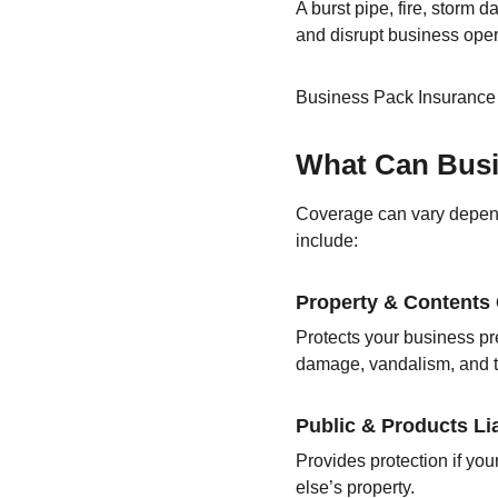
A burst pipe, fire, storm d
and disrupt business oper
Business Pack Insurance h
What Can Busi
Coverage can vary depend
include:
Property & Contents
Protects your business pre
damage, vandalism, and t
Public & Products Lia
Provides protection if you
else’s property.