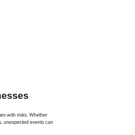
nesses 
es with risks. Whether 
ss, unexpected events can 