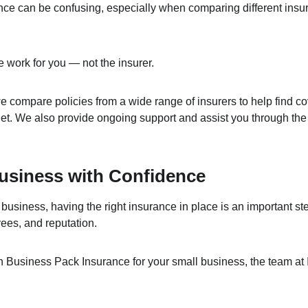
nce can be confusing, especially when comparing different insur
 work for you — not the insurer.
 compare policies from a wide range of insurers to help find cov
t. We also provide ongoing support and assist you through the
usiness with Confidence
 business, having the right insurance in place is an important ste
yees, and reputation.
on Business Pack Insurance for your small business, the team at