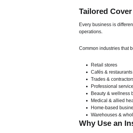
Tailored Cover 
Every business is differe
operations.
Common industries that b
Retail stores
Cafés & restaurants
Trades & contractor
Professional servic
Beauty & wellness 
Medical & allied hea
Home-based busin
Warehouses & whol
Why Use an In