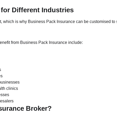
for Different Industries
nt, which is why Business Pack Insurance can be customised to s
enefit from Business Pack Insurance include:
s
es
businesses
lth clinics
esses
esalers
surance Broker?