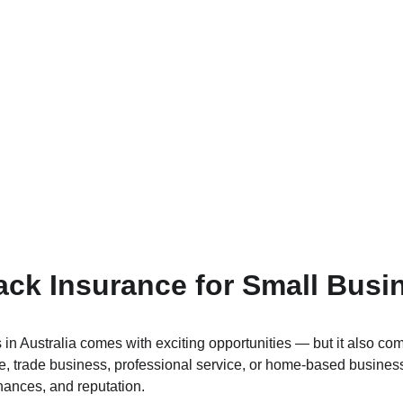
ck Insurance for Small Busi
in Australia comes with exciting opportunities — but it also com
ore, trade business, professional service, or home-based busine
nances, and reputation.