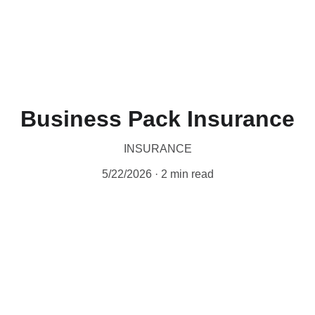
Business Pack Insurance
INSURANCE
5/22/2026
2 min read