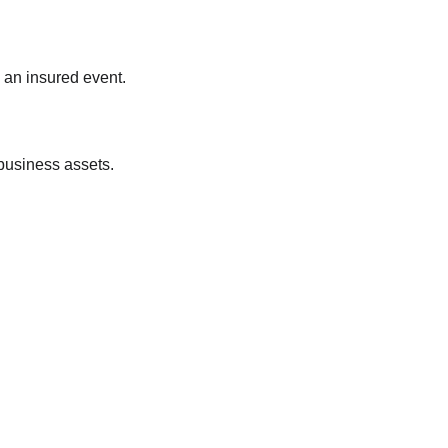
 an insured event.
 business assets.