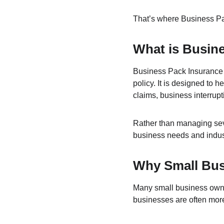
That’s where Business Pa
What is Busin
Business Pack Insurance i
policy. It is designed to 
claims, business interrup
Rather than managing seve
business needs and indus
Why Small Bus
Many small business owner
businesses are often more